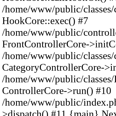
/home/www/public/classes/c
HookCore::exec() #7
/home/www/public/controlle
FrontControllerCore->initC
/home/www/public/classes/c
CategoryControllerCore->in
/home/www/public/classes/
ControllerCore->run() #10
/home/www/public/index.ph
>dispatch() #11 {main} Ne