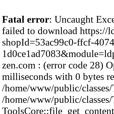
Fatal error
: Uncaught Exce
failed to download https://
shopId=53ac99c0-ffcf-4074
1d0ce1ad7083&module=ldpa
zen.com : (error code 28) O
milliseconds with 0 bytes r
/home/www/public/classes/T
/home/www/public/classes/
ToolsCore::file_get_content