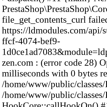
PrestaShop\PrestaShop\Cor
file_get_contents_curl fail
https://ldmodules.com/api/
ffcf-4074-bef9-
1d0ce1ad7083&module=ldpa
zen.com : (error code 28) O
milliseconds with 0 bytes r
/home/www/public/classes/
/home/www/public/classes
HookCore::callHookOn() #