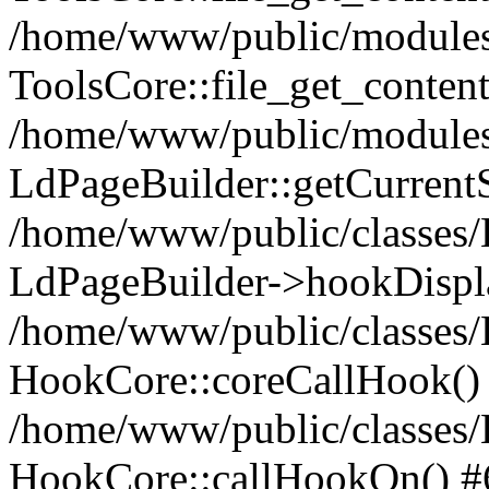
/home/www/public/modules/
ToolsCore::file_get_content
/home/www/public/modules/
LdPageBuilder::getCurrentS
/home/www/public/classes
LdPageBuilder->hookDispl
/home/www/public/classes
HookCore::coreCallHook()
/home/www/public/classes
HookCore::callHookOn() #