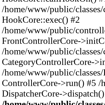
/home/www/public/classes/c
HookCore::exec() #2
/home/www/public/controlle
FrontControllerCore->initC
/home/www/public/classes/c
CategoryControllerCore->in
/home/www/public/classes/
ControllerCore->run() #5 
DispatcherCore->dispatch()
/home/www/public/classe